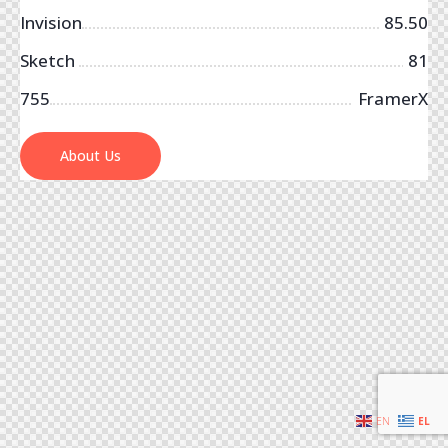
Invision
85.50
Sketch
81
755
FramerX
About Us
EN
EL