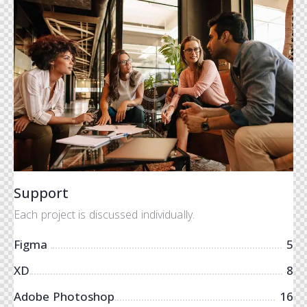
Support
Each project is discussed individually.
Figma
5
XD
8
Adobe Photoshop
16