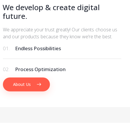
We develop & create digital
future.
We appreciate your trust greatly! Our clients choose us
and our products because they know we’re the best.
01.
Endless Possibilities
02.
Process Optimization
About Us