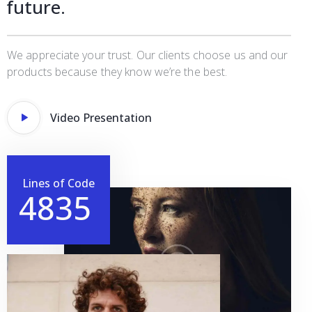
future.
We appreciate your trust. Our clients choose us and our
products because they know we’re the best.
Video Presentation
Lines of Code
4
8
3
5