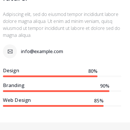
Adipiscing elit, sed do eiusmod tempor incididunt labore
dolore magna aliqua. Ut enim ad minim veniam, quisq
wiusmod ut tempor incididunt ut labore et dolore sed do
magna aliqua.
info@example.com
Design
80%
Branding
90%
Web Design
85%