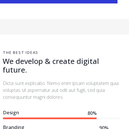
THE BEST IDEAS
We develop & create digital
future.
Dicta sunt explicabo. Nemo enim ipsam voluptatem quia
voluptas sit aspernatur aut odit aut fugit, sed quia
consequuntur magni dolores.
Design
80%
Branding
90%