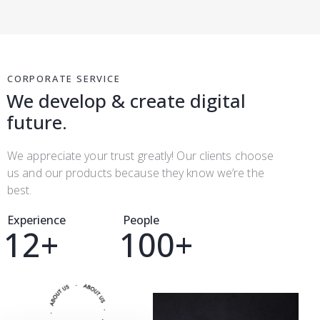
CORPORATE SERVICE
We develop & create digital
future.
We appreciate your trust greatly! Our clients choose
us and our products because they know we’re the
best.
Experience
People
1
2
+
1
0
0
+