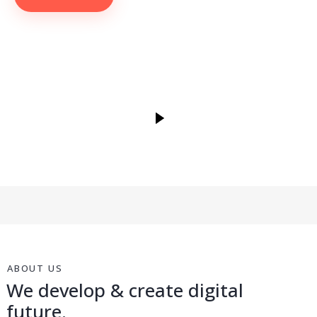
ABOUT US
We develop & create digital
future.