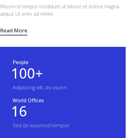
Wiusmod tempor incididunt ut labore et dolore magna
aliqua. Ut enim ad minim.
Read More
People
1
0
0
+
Adipiscing elit, do eiusm.
World Offices
1
6
Sed do eiusmod tempor.