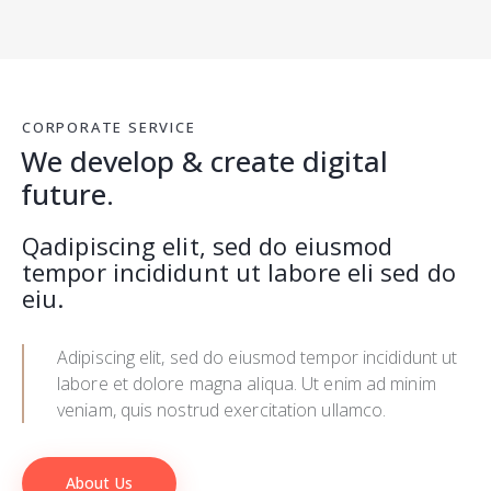
CORPORATE SERVICE
We develop & create digital
future.
Qadipiscing elit, sed do eiusmod
tempor incididunt ut labore eli sed do
eiu.
Adipiscing elit, sed do eiusmod tempor incididunt ut
labore et dolore magna aliqua. Ut enim ad minim
veniam, quis nostrud exercitation ullamco.
About Us