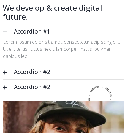
We develop & create digital
future.
Accordion #1
Lorem ipsum dolor sit amet, consectetur adipiscing elit.
Ut elit tellus, luctus nec ullamcorper mattis, pulvinar
dapibus leo.
Accordion #2
Accordion #2