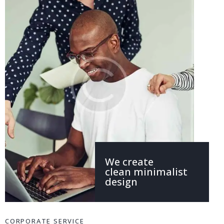
We create
clean minimalist
design
CORPORATE SERVICE