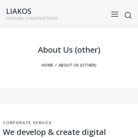
LIAKOS
COOLING CONSTRUCTIONS
About Us (other)
HOME
ABOUT US (OTHER)
CORPORATE SERVICE
We develop & create digital