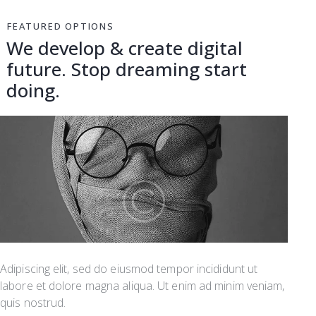
FEATURED OPTIONS
We develop & create digital
future.
Stop dreaming start
doing.
Adipiscing elit, sed do eiusmod tempor incididunt ut
labore et dolore magna aliqua. Ut enim ad minim veniam,
quis nostrud.