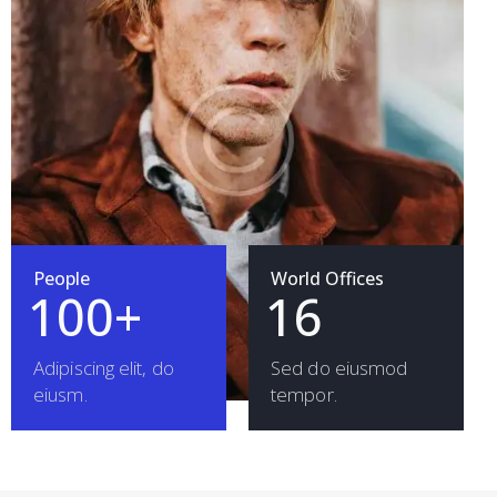
People
World Offices
1
0
0
+
1
6
Adipiscing elit, do
Sed do eiusmod
eiusm.
tempor.