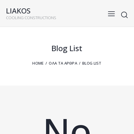
LIAKOS
COOLING CONSTRUCTIONS
Blog List
HOME
ΌΛΑ ΤΑ ΆΡΘΡΑ
BLOG LIST
No