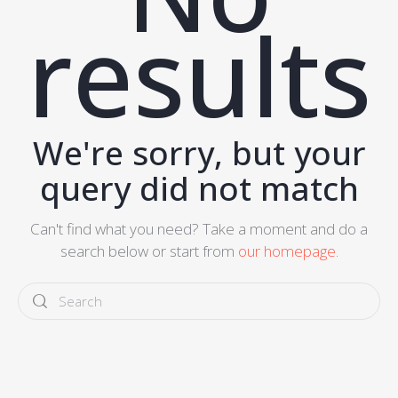
results
We're sorry, but your
query did not match
Can't find what you need? Take a moment and do a
search below or start from
our homepage
.