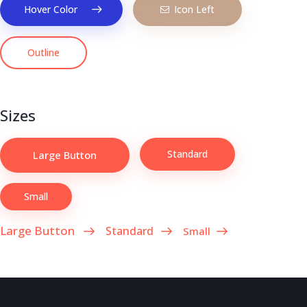
Hover Color
Icon Left
Outline
Sizes
Standard
Large Button
Small
Large Button
Standard
Small