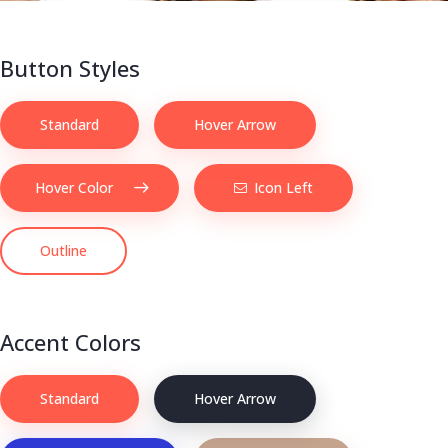
Button Styles
Standard
Hover Arrow
Hover Color
Icon Left
Outline
Accent Colors
Standard
Hover Arrow