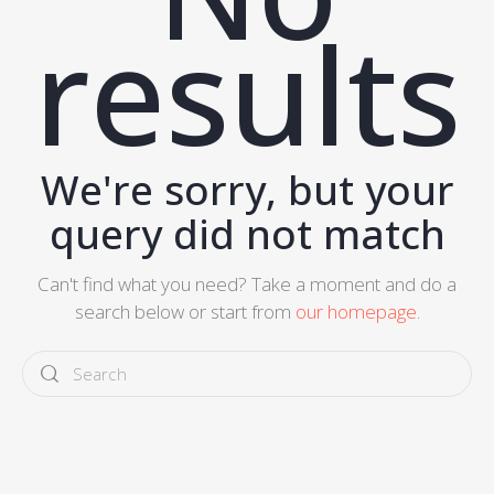
results
We're sorry, but your
query did not match
Can't find what you need? Take a moment and do a
search below or start from
our homepage
.