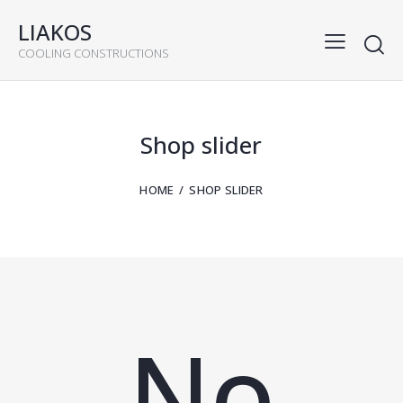
LIAKOS
COOLING CONSTRUCTIONS
Shop slider
HOME
SHOP SLIDER
No