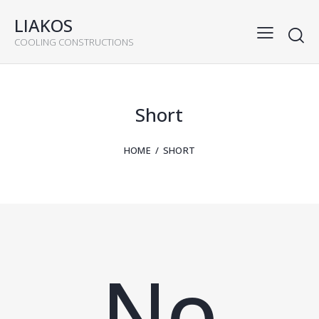
LIAKOS
COOLING CONSTRUCTIONS
Short
HOME
SHORT
No