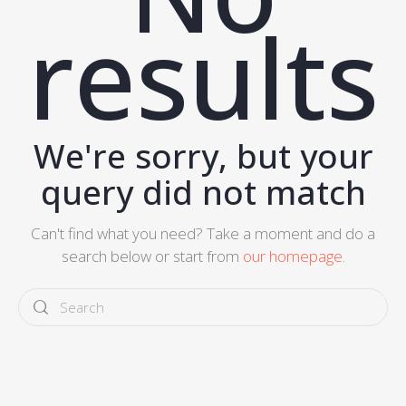
results
We're sorry, but your
query did not match
Can't find what you need? Take a moment and do a
search below or start from
our homepage
.